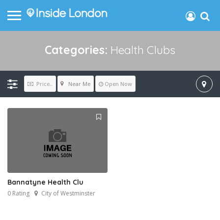
Categories:
Health Clubs
Near Me
Price..
Open Now
Bannatyne Health Clu
0 Rating
City of Westminster