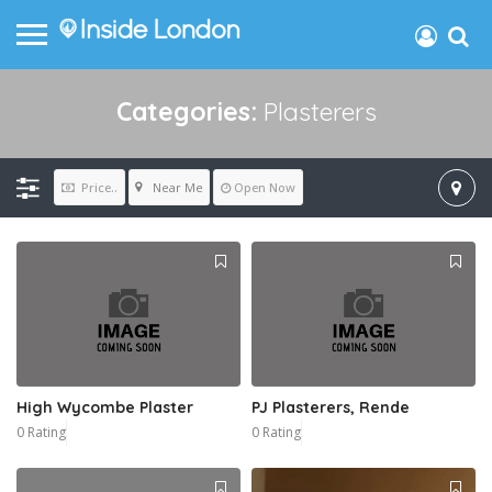
Categories:
Plasterers
Near Me
Price..
Open Now
High Wycombe Plaster
PJ Plasterers, Rende
0 Rating
0 Rating