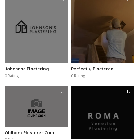
Johnsons Plastering
Perfectly Plastered
0 Rating
0 Rating
Oldham Plasterer Com