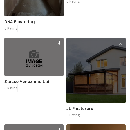
0 Rating
DNA Plastering
0 Rating
Stucco Veneziano Ltd
0 Rating
JL Plasterers
0 Rating