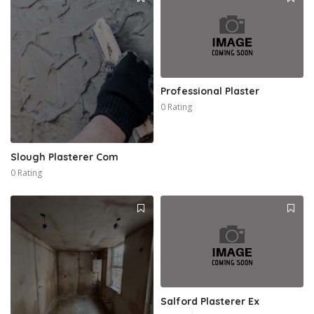
Professional Plaster
0 Rating
Slough Plasterer Com
0 Rating
Salford Plasterer Ex