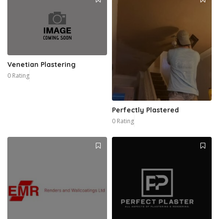
Venetian Plastering
0 Rating
Perfectly Plastered
0 Rating