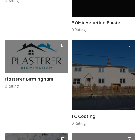
0 Rating
ROMA Venetian Plaste
0 Rating
Plasterer Birmingham
0 Rating
TC Coating
0 Rating