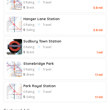
0 Rating
Travel
Brent
0.8 mil
Hanger Lane Station
0 Rating
Travel
Ealing
0.8 mil
Sudbury Town Station
0 Rating
Travel
Brent
1 mil
Stonebridge Park
0 Rating
Travel
Brent
1.1 mil
Park Royal Station
0 Rating
Travel
Ealing
1.1 mil