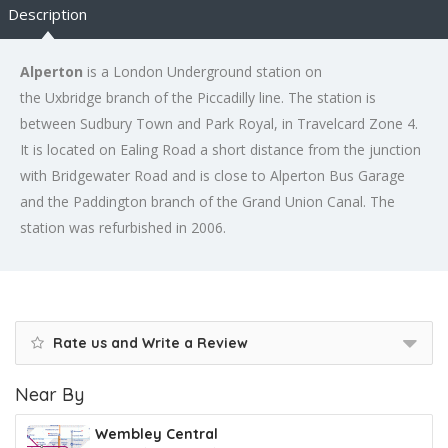
Description
Alperton
is a London Underground station on
the Uxbridge branch of the Piccadilly line. The station is
between Sudbury Town and Park Royal, in Travelcard Zone 4.
It is located on Ealing Road a short distance from the junction
with Bridgewater Road and is close to Alperton Bus Garage
and the Paddington branch of the Grand Union Canal. The
station was refurbished in 2006.
Rate us and Write a Review
Near By
Wembley Central