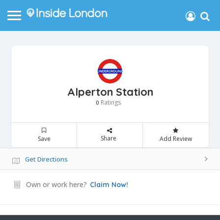
Alperton Station
Ratings
0
Share
Save
Add Review
Get Directions
Own or work here?
Claim Now!