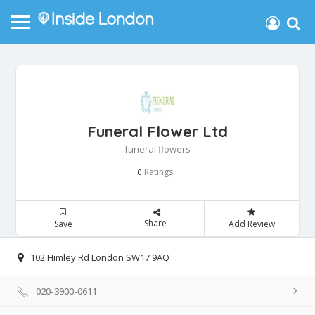
Funeral Flower Ltd
funeral flowers
Ratings
0
Share
Save
Add Review
102 Himley Rd London SW17 9AQ
020-3900-0611