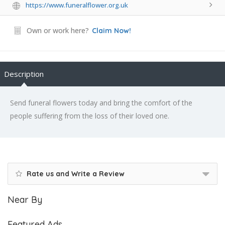
https://www.funeralflower.org.uk
Own or work here?
Claim Now!
Description
Send funeral flowers today and bring the comfort of the
people suffering from the loss of their loved one.
Rate us and Write a Review
Near By
Featured Ads