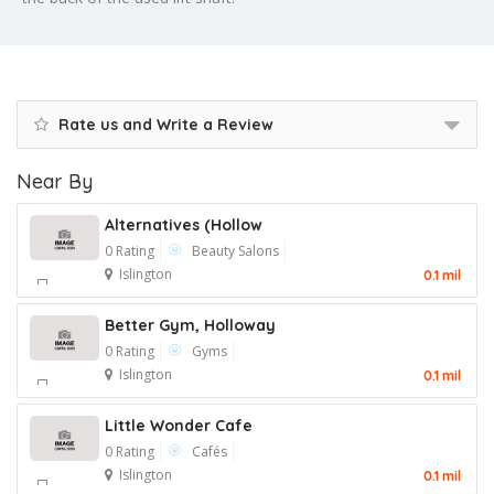
Rate us and Write a Review
Near By
Alternatives (Hollow
0 Rating
Beauty Salons
Islington
0.1 mil
Better Gym, Holloway
0 Rating
Gyms
Islington
0.1 mil
Little Wonder Cafe
0 Rating
Cafés
Islington
0.1 mil