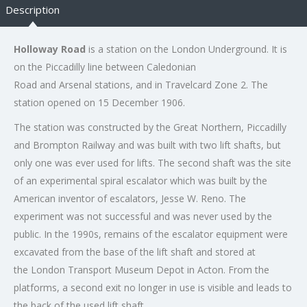
Description
Holloway Road
is a station on the London Underground. It is
on the Piccadilly line between Caledonian
Road and Arsenal stations, and in Travelcard Zone 2. The
station opened on 15 December 1906.
The station was constructed by the Great Northern, Piccadilly
and Brompton Railway and was built with two lift shafts, but
only one was ever used for lifts. The second shaft was the site
of an experimental spiral escalator which was built by the
American inventor of escalators, Jesse W. Reno. The
experiment was not successful and was never used by the
public. In the 1990s, remains of the escalator equipment were
excavated from the base of the lift shaft and stored at
the London Transport Museum Depot in Acton. From the
platforms, a second exit no longer in use is visible and leads to
the back of the used lift shaft.