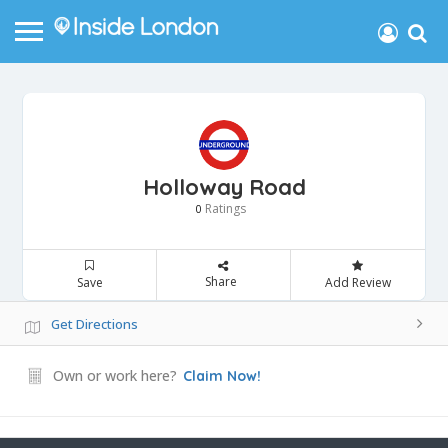
Holloway Road
Ratings
0
Share
Save
Add Review
Get Directions
Own or work here?
Claim Now!