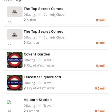
The Top Secret Comed
0 Rating
Comedy Clubs
Sutton
0.1 mil
The Top Secret Comed
0 Rating
Comedy Clubs
Camden
0.1 mil
Covent Garden
0 Rating
Travel
City of Westminster
0.1 mil
Leicester Square Sta
0 Rating
Travel
City of Westminster
0.3 mil
Holborn Station
0 Rating
Travel
Camden
0.3 mil