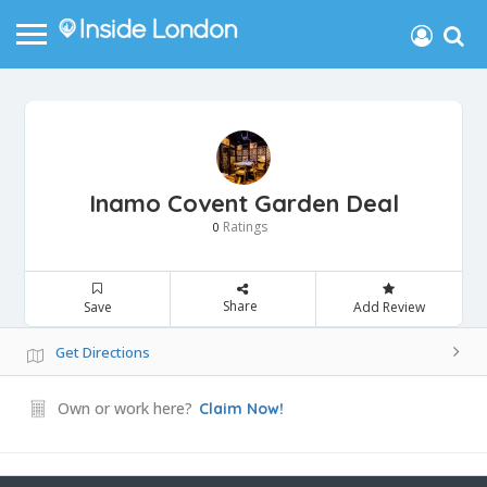
Inamo Covent Garden Deal
Ratings
0
Share
Save
Add Review
Get Directions
Own or work here?
Claim Now!