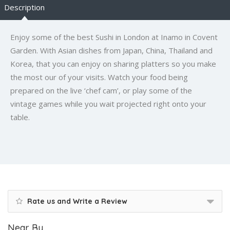
Description
Enjoy some of the best Sushi in London at Inamo in Covent
Garden. With Asian dishes from Japan, China, Thailand and
Korea, that you can enjoy on sharing platters so you make
the most our of your visits. Watch your food being
prepared on the live ‘chef cam’, or play some of the
vintage games while you wait projected right onto your
table.
Rate us and Write a Review
Near By