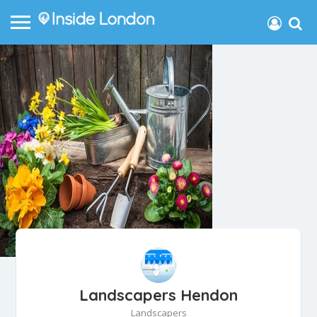
Landscapers Hendon
Landscapers