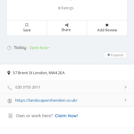
Ratings
0
Share
Save
Add Review
Today
Open Now~
Expand
57 Brent St London, NW4 2EA
020 3755 2011
https://landscapershendon.co.uk/
Own or work here?
Claim Now!