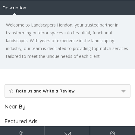
Description
Welcome to Landscapers Hendon, your trusted partner in
transforming outdoor spaces into beautiful, functional
landscapes. With years of experience in the landscaping
industry, our team is dedicated to providing top-notch services
tailored to meet the unique needs of each client.
Rate us and Write a Review
Near By
Featured Ads