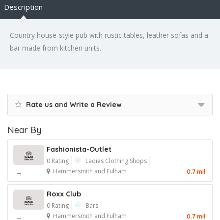
Description
Country house-style pub with rustic tables, leather sofas and a
bar made from kitchen units.
Rate us and Write a Review
Near By
Fashionista-Outlet
0 Rating
Ladies Clothing Shops
Hammersmith and Fulham
0.7 mil
Roxx Club
0 Rating
Bars
Hammersmith and Fulham
0.7 mil