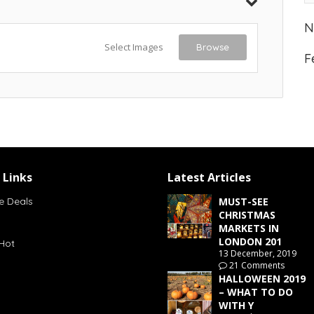
N
Select Images
Browse
F
 Links
Latest Articles
e Deals
MUST-SEE
CHRISTMAS
MARKETS IN
LONDON 201
Hot
13 December, 2019
21 Comments
HALLOWEEN 2019
– WHAT TO DO
WITH Y