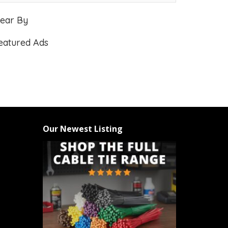
ear By
eatured Ads
Our Newest Listing