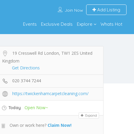
Add Listing
Join Now
Events
Exclusive Deals
Explore
Whats Hot
19 Cresswell Rd London, TW1 2ES United
Kingdom
Get Directions
020 3744 7244
https://twickenhamcarpetcleaning.com/
Open Now~
Today
Expand
Own or work here?
Claim Now!