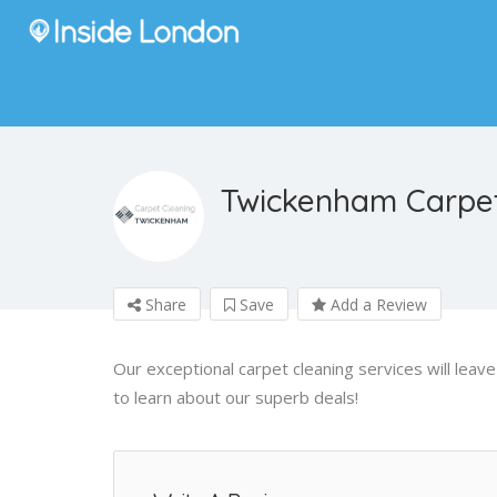
Twickenham Carpet
Share
Save
Add a Review
Our exceptional carpet cleaning services will lea
to learn about our superb deals!