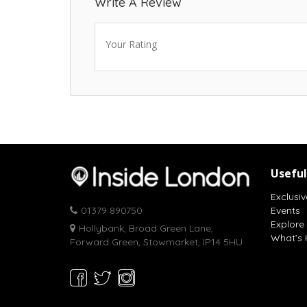
Write A Review
Your Rating
Useful
Exclusiv
01379 890750
Events
Explore
Hollybank, Broad Green Lane,
What’s 
Forward Green, Stowmarket, IP14 5HU