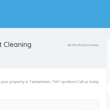
 Cleaning
Be the first to review
ve your property in Twickenham, TW1 spotless! Call us today