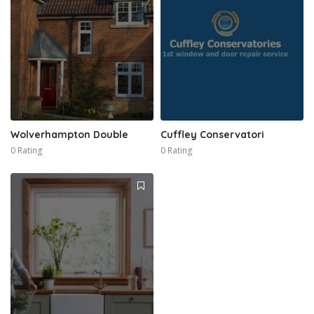
Wolverhampton Double
Cuffley Conservatori
0 Rating
0 Rating