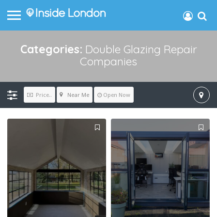
Categories:
Double Glazing Repair
Companies
Near Me
Price..
Open Now