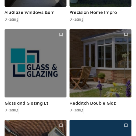
AluGlaze Windows &am
Precision Home Impro
0 Rating
0 Rating
Glass and Glazing Lt
Redditch Double Glaz
0 Rating
0 Rating