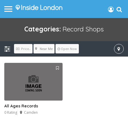
Categories:
Record Shops
Near Me
Price..
Open Now
All Ages Records
0 Rating
Camden